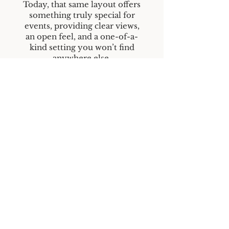
Today, that same layout offers
something truly special for
events, providing clear views,
an open feel, and a one-of-a-
kind setting you won’t find
anywhere else.
While the space has evolved, its
purpose remains the same—
bringing people together to
celebrate life’s most important
moments.
Home
Contact Us
Rental Info