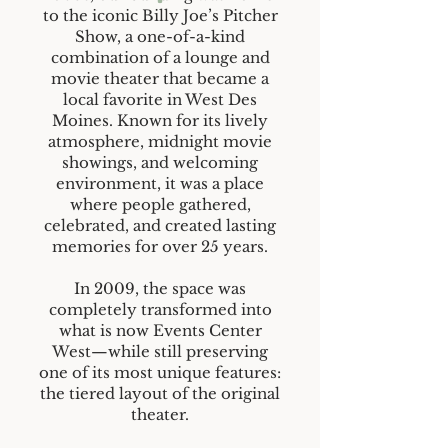
to the iconic Billy Joe’s Pitcher
Show, a one-of-a-kind
combination of a lounge and
movie theater that became a
local favorite in West Des
Moines. Known for its lively
atmosphere, midnight movie
showings, and welcoming
environment, it was a place
where people gathered,
celebrated, and created lasting
memories for over 25 years.
In 2009, the space was
completely transformed into
what is now Events Center
West—while still preserving
one of its most unique features:
the tiered layout of the original
theater.