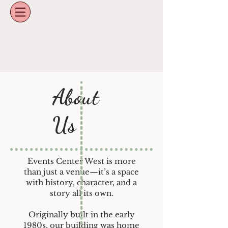
About
Us
Events Center West is more
than just a venue—it’s a space
with history, character, and a
story all its own.
Originally built in the early
1980s, our building was home